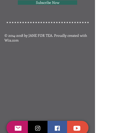
Subscribe Now
©
2014-2018
by JANE FOR TEA. Proudly created with
Wix.com