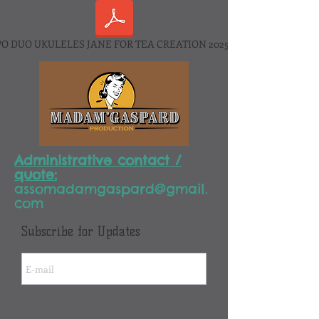
O DUO UKULELES JANE FOR TEA CREATION 2025.pdf
Administrative contact /
quote:
assomadamgaspard@gmail.
com
Subscribe for Updates