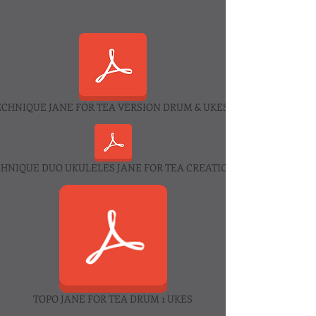
ECHNIQUE JANE FOR TEA VERSION DRUM & UKES 2025.pdf
CHNIQUE DUO UKULELES JANE FOR TEA CREATION 2025.pdf
TOPO JANE FOR TEA DRUM 1 UKES